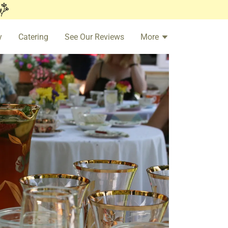
y
Catering
See Our Reviews
More