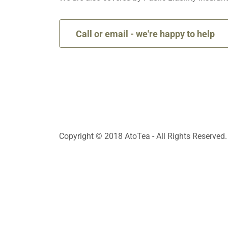
Call or email - we're happy to help
Copyright © 2018 AtoTea - All Rights Reserved.