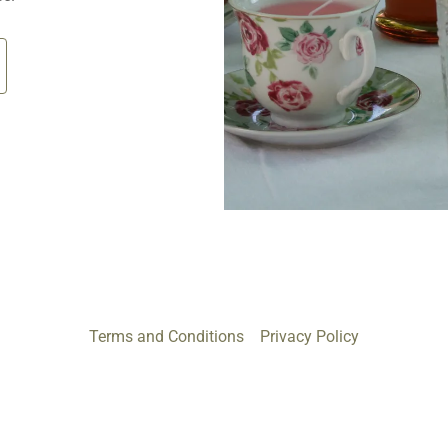
Terms and Conditions
Privacy Policy