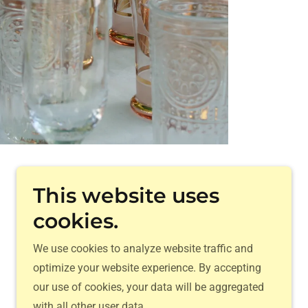
Powered by
This website uses
cookies.
We use cookies to analyze website traffic and
optimize your website experience. By accepting
our use of cookies, your data will be aggregated
with all other user data.