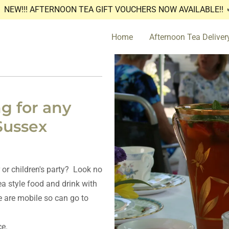
NEW!!! AFTERNOON TEA GIFT VOUCHERS NOW AVAILABLE!!
Home
Afternoon Tea Deliver
g for any
Sussex
 or children's party? Look no
ea style food and drink with
 are mobile so can go to
ce.