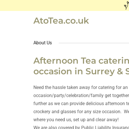
AtoTea.co.uk
About Us
Afternoon Tea caterin
occasion in Surrey & 
Need the hassle taken away for catering for an
occasion/party/celebration/family get together
further as we can provide delicious afternoon t
crockery and glasses for any size occasion. We
where you need us, set up and clear away!
We are also covered by Public Liability Insuran