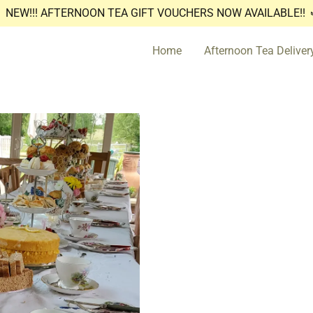
NEW!!! AFTERNOON TEA GIFT VOUCHERS NOW AVAILABLE!!
Home
Afternoon Tea Deliver