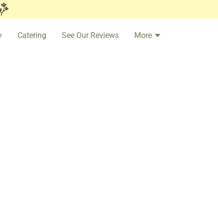
y
Catering
See Our Reviews
More