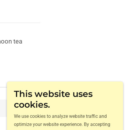
noon tea
This website uses
cookies.
Download
We use cookies to analyze website traffic and
optimize your website experience. By accepting