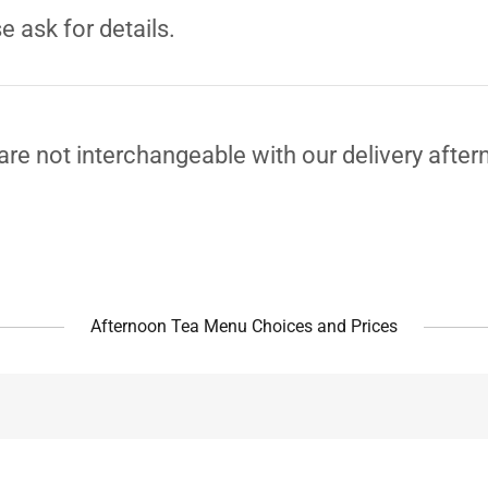
e ask for details.
re not interchangeable with our delivery after
Afternoon Tea Menu Choices and Prices