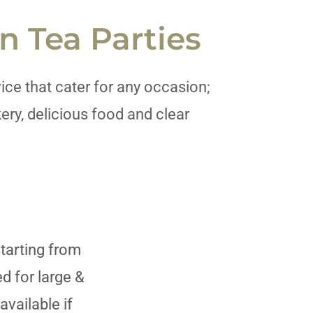
n Tea Parties
ice that cater for any occasion;
ery, delicious food and clear
Starting from
 for large &
available if