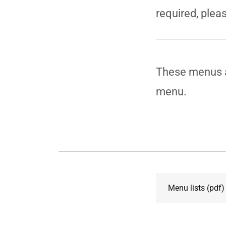
required, pleas
These menus a
menu.
Menu lists
(pdf)