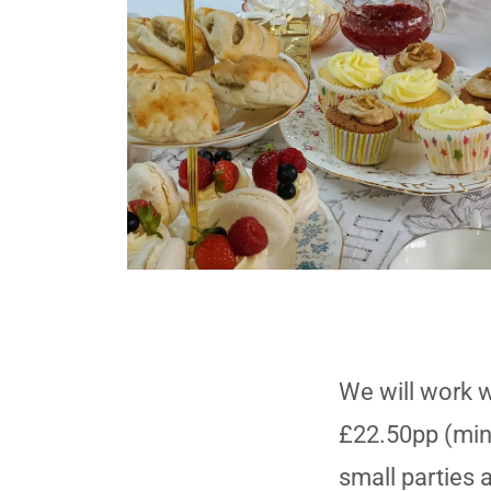
We will work w
£22.50pp (min
small parties a