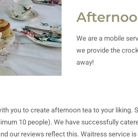
Afternoo
We are a mobile serv
we provide the crock
away!
ith you to create afternoon tea to your liking. 
imum 10 people). We have successfully catered
nd our reviews reflect this. Waitress service is 