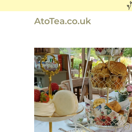
AtoTea.co.uk